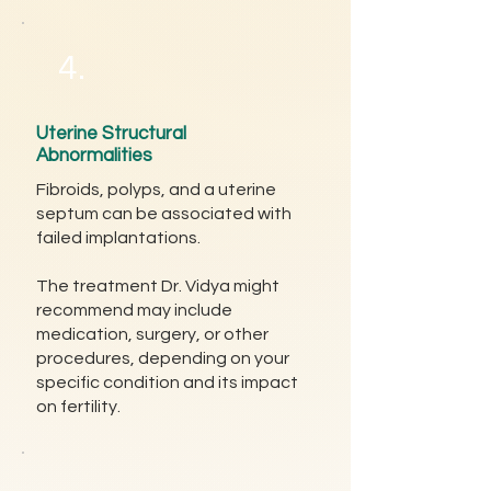
4.
Uterine Structural
Abnormalities
Fibroids, polyps, and a uterine
septum can be associated with
failed implantations.
The treatment Dr. Vidya might
recommend may include
medication, surgery, or other
procedures, depending on your
specific condition and its impact
on fertility.