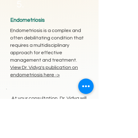
5.
Endometriosis
Endometriosis is a complex and
often debilitating condition that
requires a multidisciplinary
approach for effective
management and treatment.
View Dr. Vidya's publication on
endometriosis here ->
At your consultation, Dr. Vidya will
carefully assess and address
factors such as endometrial
selectivity and hydrosalpinges,
ensuring you receive the most
appropriate treatment for your