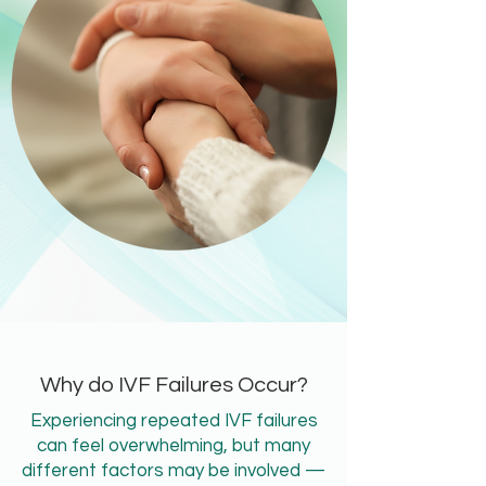
Why do IVF Failures Occur?
Experiencing repeated IVF failures
can feel overwhelming, but many
different factors may be involved —