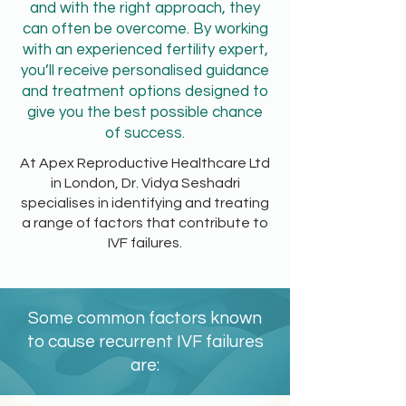
and with the right approach, they
can often be overcome. By working
with an experienced fertility expert,
you’ll receive personalised guidance
and treatment options designed to
give you the best possible chance
of success.
At Apex Reproductive Healthcare Ltd
in London, Dr. Vidya Seshadri
specialises in identifying and treating
a range of factors that contribute to
IVF failures.
Some common factors known
to cause recurrent IVF failures
are: