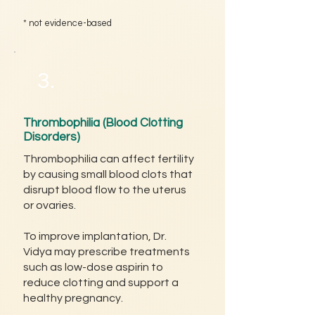
* not evidence-based
3.
Thrombophilia (Blood Clotting
Disorders)
Thrombophilia can affect fertility
by causing small blood clots that
disrupt blood flow to the uterus
or ovaries.
To improve implantation, Dr.
Vidya may prescribe treatments
such as low-dose aspirin to
reduce clotting and support a
healthy pregnancy.