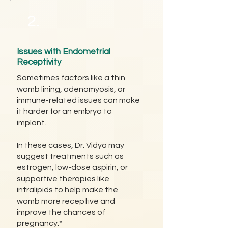
2.
Issues with Endometrial
Receptivity
Sometimes factors like a thin
womb lining, adenomyosis, or
immune-related issues can make
it harder for an embryo to
implant.
In these cases, Dr. Vidya may
suggest treatments such as
estrogen, low-dose aspirin, or
supportive therapies like
intralipids to help make the
womb more receptive and
improve the chances of
pregnancy.*