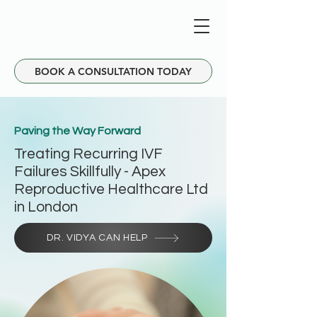
BOOK A CONSULTATION TODAY
Paving the Way Forward
Treating Recurring IVF
Failures Skillfully - Apex
Reproductive Healthcare Ltd
in London
DR. VIDYA CAN HELP