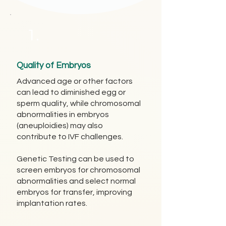
1.
Quality of Embryos
Advanced age or other factors
can lead to diminished egg or
sperm quality, while chromosomal
abnormalities in embryos
(aneuploidies) may also
contribute to IVF challenges.
Genetic Testing can be used to
screen embryos for chromosomal
abnormalities and select normal
embryos for transfer, improving
implantation rates.