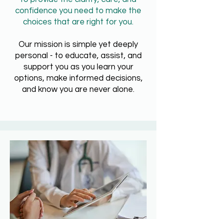
confidence you need to make the
choices that are right for you.
Our mission is simple yet deeply
personal -
to educate, assist, and
support you as you learn your
options, make informed decisions,
and know you are never alone.