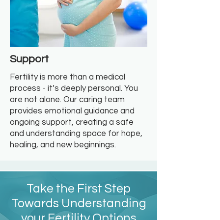
Support
Fertility is more than a medical
process - it’s deeply personal. You
are not alone. Our caring team
provides emotional guidance and
ongoing support, creating a safe
and understanding space for hope,
healing, and new beginnings.
Take the First Step
Towards Understanding
your Fertility Options