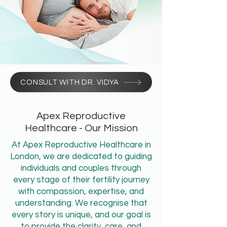
CONSULT WITH DR. VIDYA
Apex Reproductive
Healthcare - Our Mission
At Apex Reproductive Healthcare in
London, we are dedicated to guiding
individuals and couples through
every stage of their fertility journey
with compassion, expertise, and
understanding. We recognise that
every story is unique, and our goal is
to provide the clarity, care, and