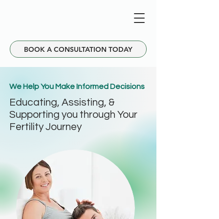
BOOK A CONSULTATION TODAY
We Help You Make Informed Decisions
Educating, Assisting, &
Supporting you through Your
Fertility Journey