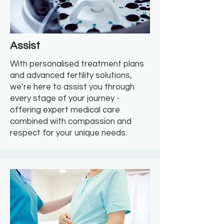
Assist
With personalised treatment plans
and advanced fertility solutions,
we’re here to assist you through
every stage of your journey -
offering expert medical care
combined with compassion and
respect for your unique needs.