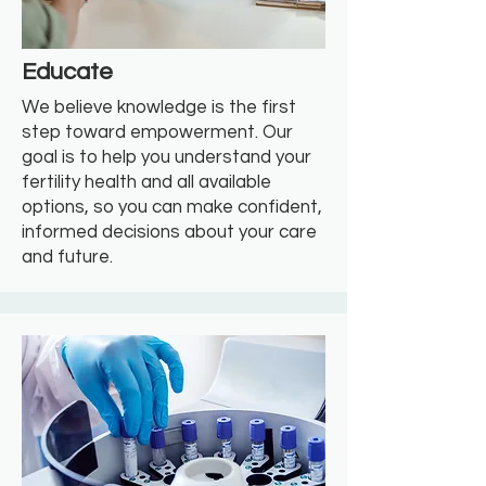
Educate
We believe knowledge is the first
step toward empowerment. Our
goal is to help you understand your
fertility health and all available
options, so you can make confident,
informed decisions about your care
and future.