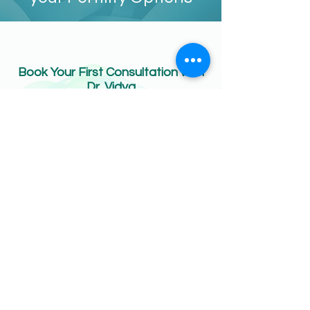
Book Your First Consultation with
Dr. Vidya
ONLINE BOOKING
CONTACT US:
Phone:
020 3750 0111
Email:
info@apexfertility.co.uk