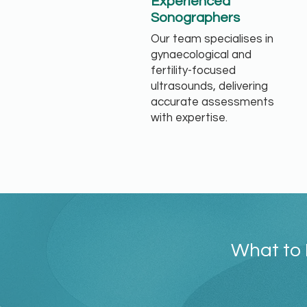
Experienced
Sonographers
Our team specialises in
gynaecological and
fertility-focused
ultrasounds, delivering
accurate assessments
with expertise.
What to 