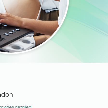
ndon
rovides detailed