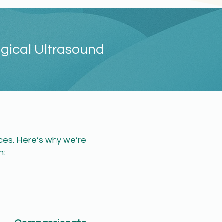
ogical Ultrasound
ices. Here’s why we’re
​​