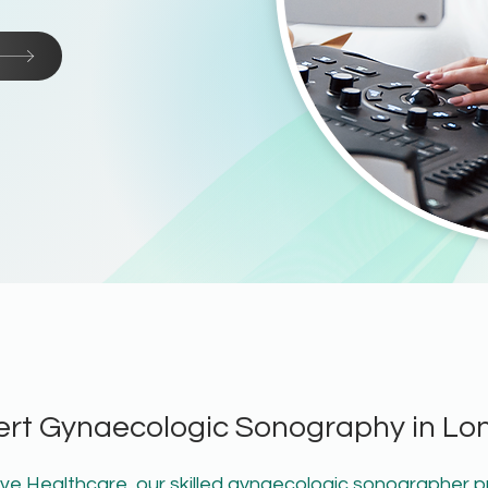
ert Gynaecologic Sonography in Lo
e Healthcare, our skilled gynaecologic sonographer p