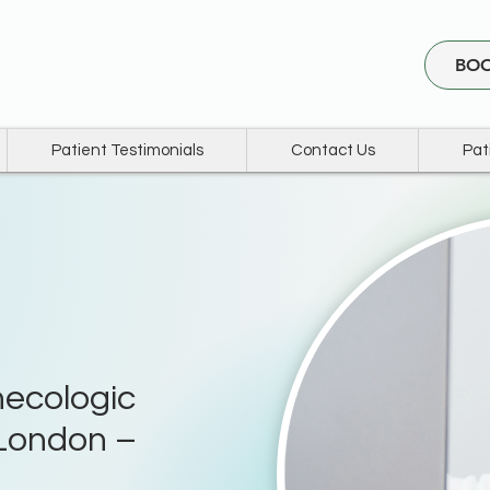
BOO
Patient Testimonials
Contact Us
Pat
ecologic
London –