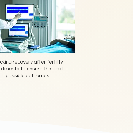
cking recovery after fertility
atments to ensure the best
possible outcomes.