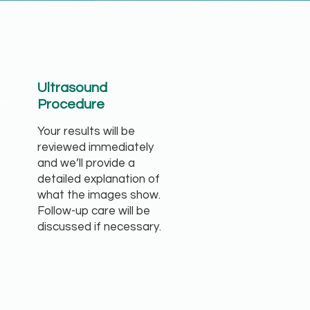
.
Ultrasound
Procedure
Your results will be
reviewed immediately
and we’ll provide a
detailed explanation of
what the images show.
Follow-up care will be
discussed if necessary.