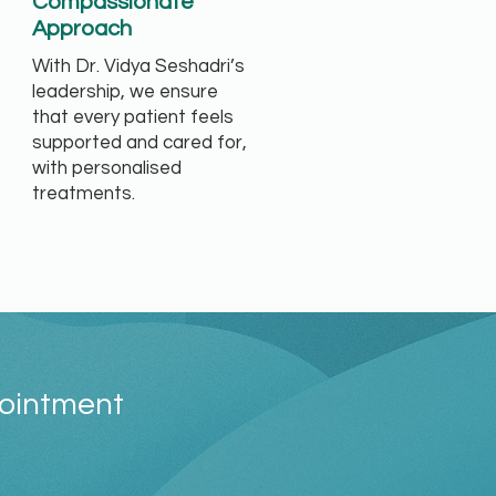
Compassionate
Approach
With Dr. Vidya Seshadri’s
leadership, we ensure
that every patient feels
supported and cared for,
with personalised
treatments.
pointment