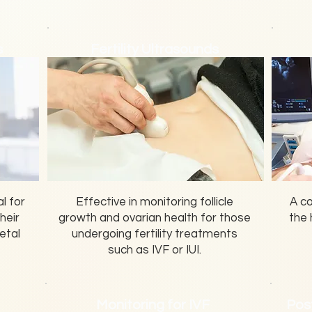
s
Fertility Ultrasounds
l for
Effective in monitoring follicle
A c
heir
growth and ovarian health for those
the 
etal
undergoing fertility treatments
such as IVF or IUI.
Monitoring for IVF
Pos