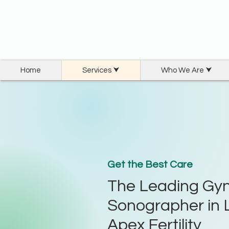
Home
Services ⮟
Who We Are ⮟
Get the Best Care
The Leading Gyn
Sonographer in 
Apex Fertility