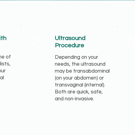
2.
3
ith
Ultrasound
Procedure
ne of
Depending on your
lists,
needs, the ultrasound
our
may be transabdominal
al
(on your abdomen) or
transvaginal (internal).
Both are quick, safe,
and non-invasive.