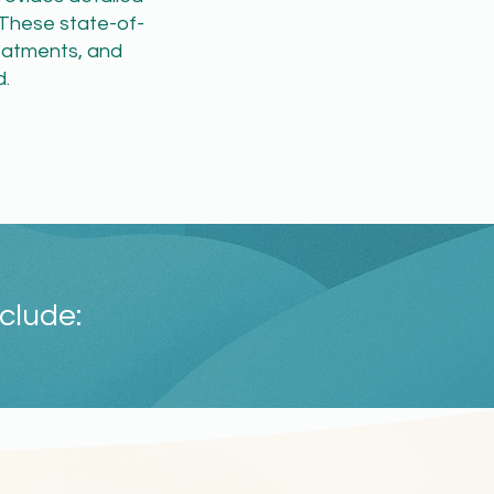
 These state-of-
treatments, and
.
clude: