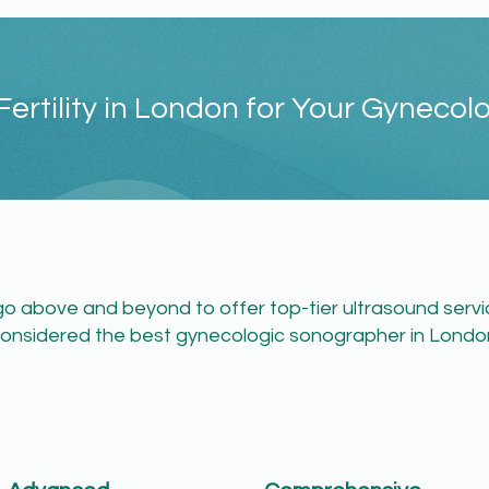
ertility in London for Your Gynecol
e go above and beyond to offer top-tier ultrasound serv
onsidered the best gynecologic sonographer in London:​