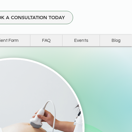
K A CONSULTATION TODAY
ient Form
FAQ
Events
Blog