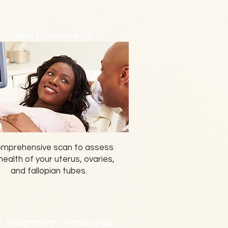
Pelvic Ultrasounds
omprehensive scan to assess
health of your uterus, ovaries,
and fallopian tubes.
t-Treatment Ultrasounds