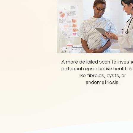
A more detailed scan to invest
potential reproductive health i
like fibroids, cysts, or
endometriosis.