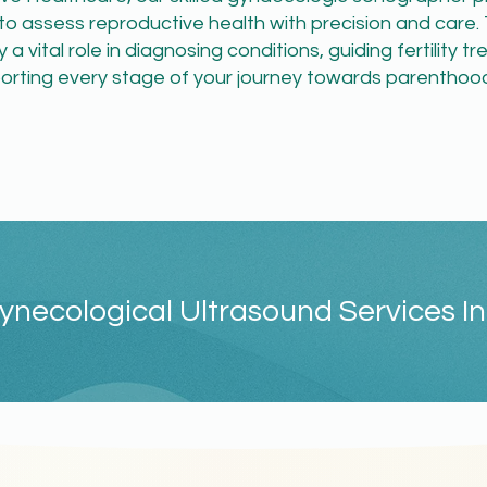
to assess reproductive health with precision and care.
 a vital role in diagnosing conditions, guiding fertility 
orting every stage of your journey towards parenthood
ynecological Ultrasound Services In