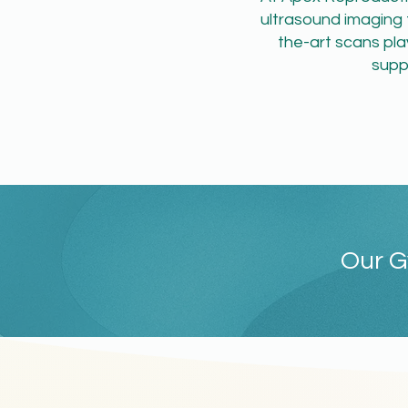
ultrasound imaging 
the-art scans play
supp
Our G