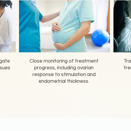
igate
Close monitoring of treatment
Tra
ssues
progress, including ovarian
tre
response to stimulation and
endometrial thickness.