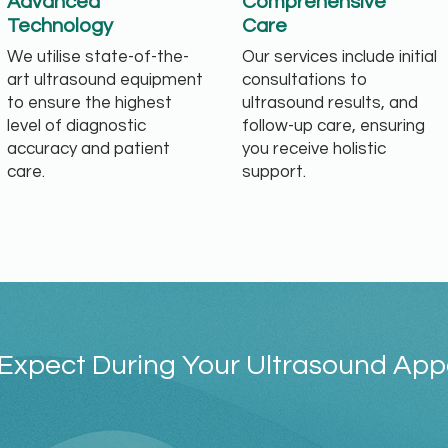
Advanced
Comprehensive
Technology
Care
We utilise state-of-the-
Our services include initial
art ultrasound equipment
consultations to
to ensure the highest
ultrasound results, and
level of diagnostic
follow-up care, ensuring
accuracy and patient
you receive holistic
care.
support.
Expect During Your Ultrasound Ap