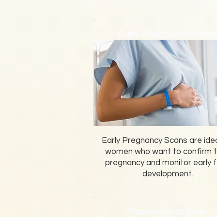
Early Pregnancy Scan
Early Pregnancy Scans are idea
women who want to confirm t
pregnancy and monitor early f
development.
Transvaginal Scan