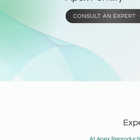
CONSULT AN EXPERT
Exp
At Apex Reproductiv