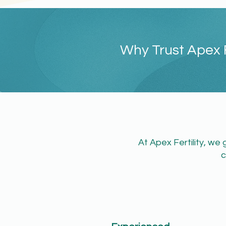
Why Trust Apex F
​At Apex Fertility, w
c