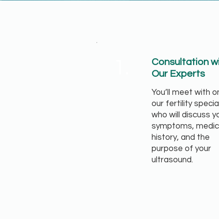
1.
Consultation w
Our Experts
You’ll meet with o
our fertility specia
who will discuss y
symptoms, medic
history, and the
purpose of your
ultrasound.