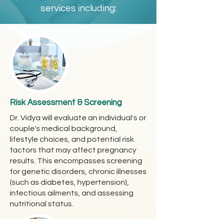
services including:
Risk Assessment & Screening
Dr. Vidya will evaluate an individual's or
couple's medical background,
lifestyle choices, and potential risk
factors that may affect pregnancy
results. This encompasses screening
for genetic disorders, chronic illnesses
(such as diabetes, hypertension),
infectious ailments, and assessing
nutritional status.