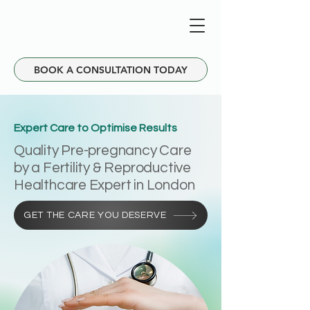
BOOK A CONSULTATION TODAY
Expert Care to Optimise Results
Quality Pre-pregnancy Care
by a Fertility & Reproductive
Healthcare Expert in London
GET THE CARE YOU DESERVE