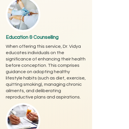
Education & Counselling
When offering this service, Dr. Vidya
educates individuals on the
significance of enhancing their health
before conception. This comprises
guidance on adopting healthy
lifestyle habits (such as diet, exercise,
quitting smoking), managing chronic
ailments, and deliberating
reproductive plans and aspirations.