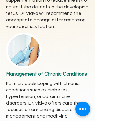
supplementation to reduce the risk of
neural tube defects in the developing
fetus. Dr. Vidya will recommend the
appropriate dosage after assessing
your specific situation.
Management of Chronic Conditions
For individuals coping with chronic
conditions such as diabetes,
hypertension, or autoimmune
disorders, Dr. Vidya offers care that
focuses on enhancing disease
management and modifying
treatments to mitigate pregnancy
risks.