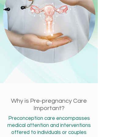
Why is Pre-pregnancy Care
Important?
Preconception care encompasses
medical attention and interventions
offered to individuals or couples