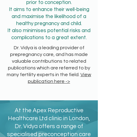
prior to conception.
It aims to enhance their well-being
and maximise the likelihood of a
healthy pregnancy and child.
It also minimises potential risks and
complications to a great extent.
Dr. Vidya is a leading provider of
prepregnancy care, and has made
valuable contributions to related
publications which are referred to by
many fertility experts in the field.
View
publication here ->
At the Apex Reproductive
Healthcare Ltd clinic in London,
Dr. Vidya offers a range of
specialised preconception care