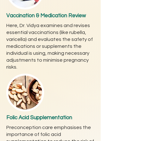
Vaccination & Medication Review
Here, Dr. Vidya examines and revises
essential vaccinations (like rubella,
varicella) and evaluates the safety of
medications or supplements the
individual is using, making necessary
adjustments to minimise pregnancy
risks.
Folic Acid Supplementation
Preconception care emphasises the
importance of folic acid